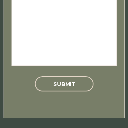
SUBMIT