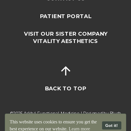
PATIENT PORTAL
VISIT OUR SISTER COMPANY
VITALITY AESTHETICS
BACK TO TOP
©2025 Arkhé Functional Medicine | Designed by
Blush
Cactus
This website uses cookies to ensure you get the
Got it!
best experience on our website.
Learn more