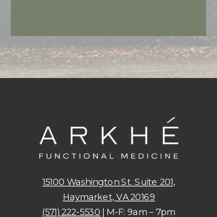
15100 Washington St. Suite 201,
Haymarket, VA 20169
(571) 222-5530
| M-F: 9am – 7pm