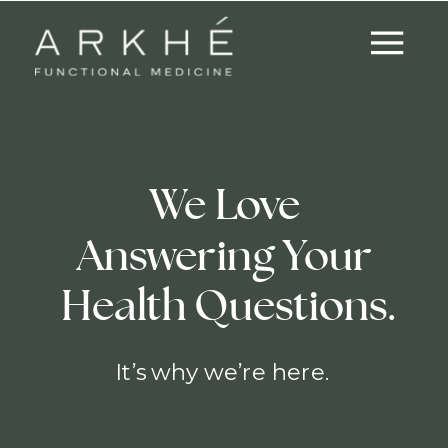
We Love
Answering Your
Health Questions.
It’s why we’re here.