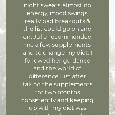
night sweats, almost no
energy, mood swings,
really bad breakouts &
the list could go on and
on. Julie recommended
me a few supplements
and to change my diet. I
followed her guidance
and the world of
difference just after
taking the supplements
for two months
consistently and keeping
up with my diet was