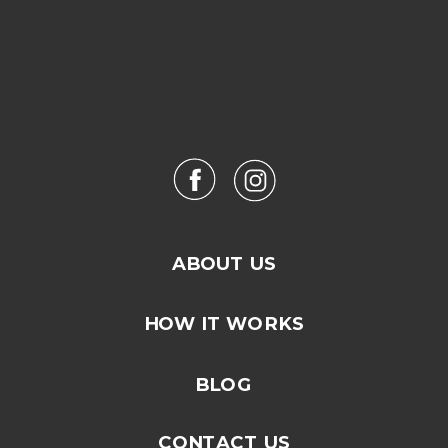
ABOUT US
HOW IT WORKS
BLOG
CONTACT US