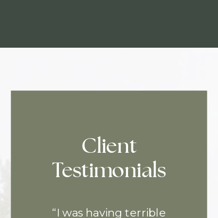
Client
Testimonials
“I was having terrible