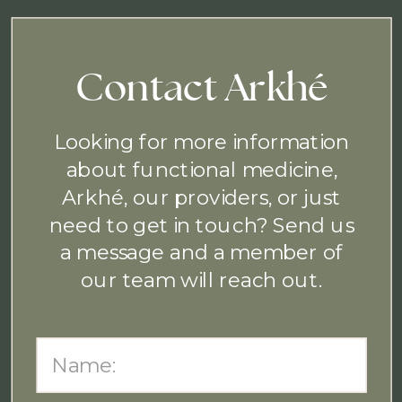
Contact Arkhé
Looking for more information
about functional medicine,
Arkhé, our providers, or just
need to get in touch? Send us
a message and a member of
our team will reach out.