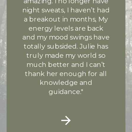
amazing. I no longer have
night sweats, I haven’t had
a breakout in months, My
energy levels are back
and my mood swings have
totally subsided. Julie has
truly made my world so
much better and I can’t
thank her enough for all
knowledge and
guidance."